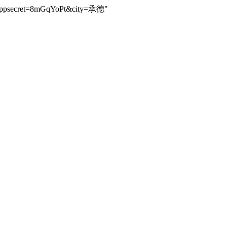
94&appsecret=8mGqYoPt&city=承德"