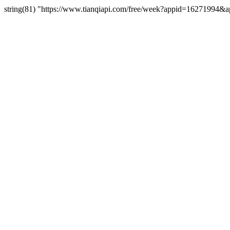
string(81) "https://www.tianqiapi.com/free/week?appid=162719